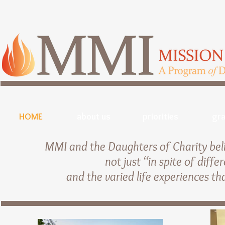
HOME
about us
priorities
gra
MMI and the Daughters of Charity beli
not just “in spite of diff
and the varied life experiences th