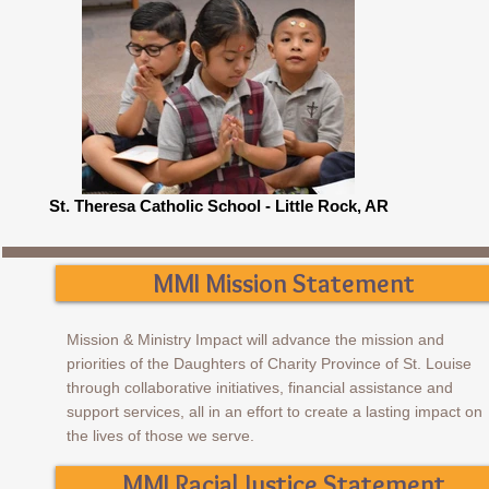
St. Theresa Catholic School - Little Rock, AR
MMI Mission Statement
​Mission & Ministry Impact will advance the mission and
priorities of the Daughters of Charity Province of St. Louise
through collaborative initiatives, financial assistance and
support services, all in an effort to create a lasting impact on
the lives of those we serve.
MMI Racial Justice Statement