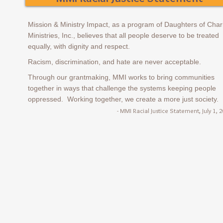
Mission & Ministry Impact, as a program of Daughters of Char
Ministries, Inc., believes that all people deserve to be treated
equally, with dignity and respect.
Racism, discrimination, and hate are never acceptabl
e.
Through our grantmaking, MMI works to bring communities
together in ways that challenge the systems keeping people
oppressed. Working together, we create a more just society.
- MMI Racial Justice Statement, July 1, 
9420 New Harmony Road, Suite A, Evansville, IN 4
1-812-963-7569