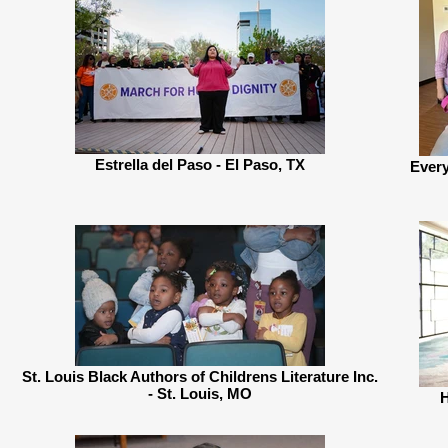
Estrella del Paso - El Paso, TX
Every
St. Louis Black Authors of Childrens Literature Inc.
- St. Louis, MO
H