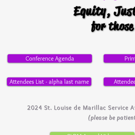
Equity, Jus
Equity, Jus
for thos
for thos
Conference Agenda
Pri
Attendees List - alpha last name
Attendee
2024 St. Louise de Marillac Servic
(please be patient