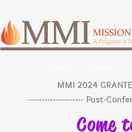
home
about us
priorities
MMI 2024 GRANT
-------------------- Post-Confe
Come t