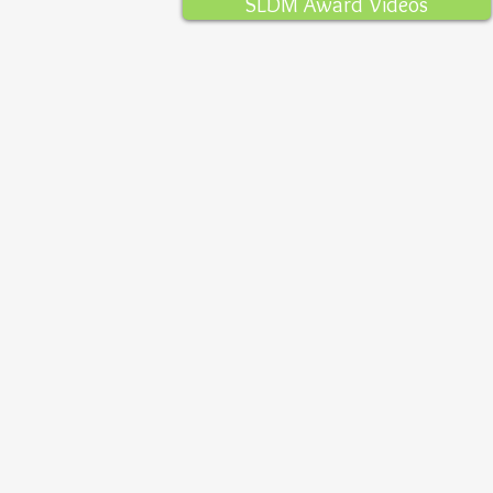
SLDM Award Videos