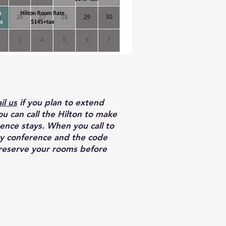
il us
if you plan to extend
ou can call the Hilton to make
ence stays. When you call to
ry conference and the code
 reserve your rooms before