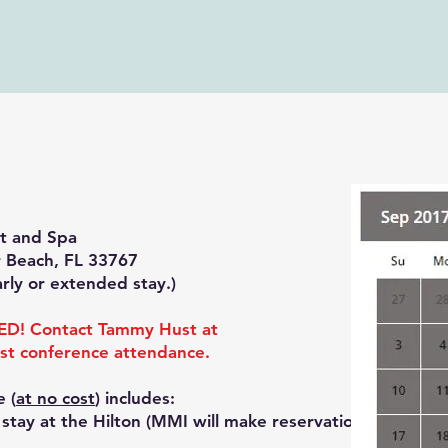
rt and Spa
 Beach, FL 33767
arly or extended stay.)
D! Contact Tammy Hust at
st conference attendance.
e (
at no cost
) includes:
tay at the Hilton (MMI will make reservations)