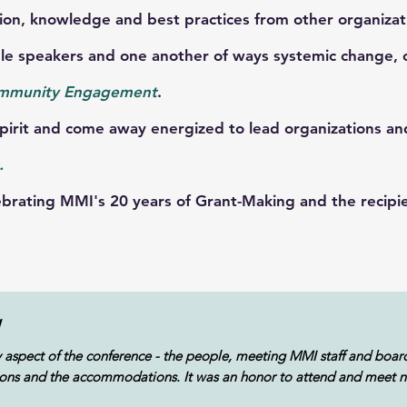
n, knowledge and best practices from other organizat
speakers and one another of ways systemic change, col
mmunity Engagement
.
rit and come away energized to lead organizations a
.
ating MMI's 20 years of Grant-Making and the recipien
W
y aspect of the conference - the people, meeting MMI staff and boar
essions and the accommodations. It was an honor to attend and meet