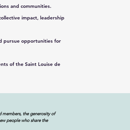
ions and communities.
lective impact, leadership
nd pursue opportunities for
ts of the Saint Louise de
d members, the generosity of
 new people who share the