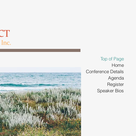
Top of Page
Home
Conference Details
Agenda
Register
Speaker Bios