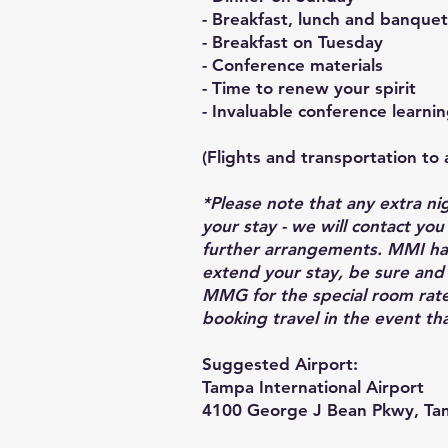
-
Breakfast, lunch and banque
- Breakfast on Tuesday
- Conference materials
- Time to renew your spirit
- Invaluable conference learni
(Flights and transportation to 
*Please note that any extra ni
your stay - we will contact yo
further arrangements. MMI has
extend your stay, be sure and
MMG for the special room rate
booking travel in the event th
Suggested Airport:
Tampa International Airport
4100 George J Bean Pkwy, Ta