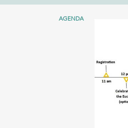
AGENDA