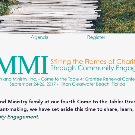
Agenda
Register
nd Ministry family at our fourth Come to the Table: Gr
ant-making, we have set aside this time to share, learn
ty Engagement
.