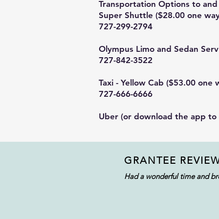
Transportation Options to and 
Super Shuttle
($28.00 one way
727-299-2794
Olympus Limo and Sedan Serv
727-842-3522
Taxi - Yellow Cab ($53.00 one 
727-666-6666
Uber
(or download the app to
GRANTEE REVIE
Had a wonderful time and bro