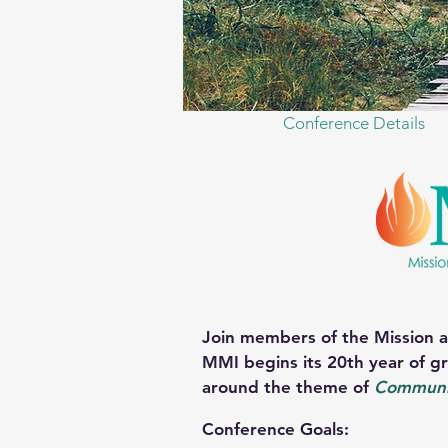
Conference Details
J
oin members of the Mission a
MMI begins its 20th year of gr
around the theme of
Communi
Conference Goals: