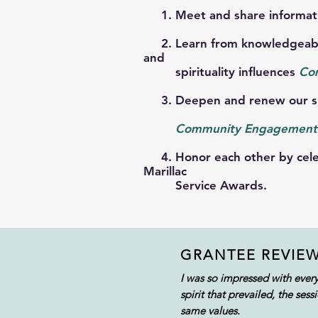
1. Meet and share informatio
2. Learn from knowledgeable 
and
spirituality influences
Co
3. Deepen and renew our spi
Community E
ngagement
4. Honor each other by celebr
Marillac
Service
Awards.
GRANTEE REVIE
I was so impressed with ever
spirit that prevailed, the s
same values.