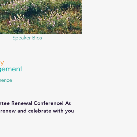
Speaker Bios
antee Renewal Conference! As
, renew and celebrate with you