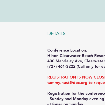
DETAILS
Conference Location:
Hilton Clearwater Beach Reso
400 Mandalay Ave, Clearwater
(727) 461-3222 (Call only for e
REGISTRATION IS NOW CLOSE
tammy.hust@doc.org
to reque
Re
gistration for the conferenc
- Sunday and Monday evening s
- Dinner on Sunday