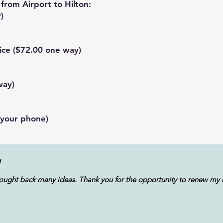
from Airport to Hilton:
)
ice
($72.00 one way)
way)
 your phone)
W
ught back many ideas. Thank you for the opportunity to renew my cr