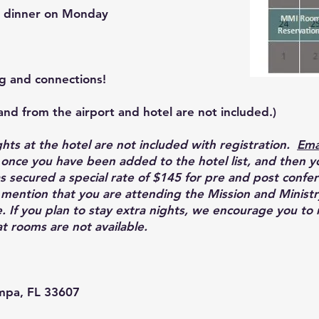
t dinner on Monday
ng and connections!
and from the airport and hotel are not included.)
ghts at the hotel are not included with registration.
Ema
u once you have been added to the hotel list, and then y
 secured a special rate of $145 for pre and post confer
 mention that you are attending the Mission and Minist
. If you plan to stay extra nights, we encourage you to
at rooms are not available.
mpa, FL 33607