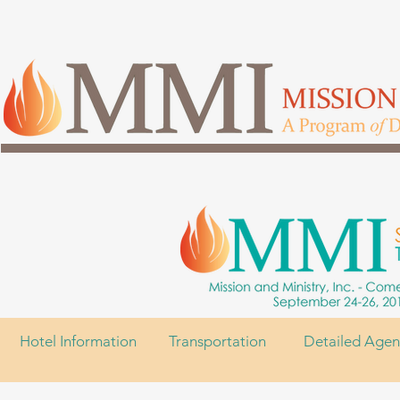
Hotel Information
Transportation
Detailed Age