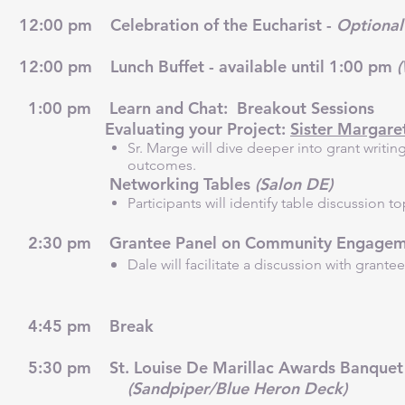
12:00 pm Celebration of the Eucharist -
Optional 
12:00 pm Lunch Buffet - available until 1:00 pm
1:00 pm Learn and Chat: Breakout Sessions
Evaluating your Project:
Sister Margaret
Sr. Marge will dive deeper into grant writi
outcomes.
Networking Tables
(Salon DE)
Participants will identify table discussion t
2:30 pm Grantee Panel on Community Engagemen
Dale will facilitate a discussion with gra
4:45 pm Break
5:30 pm St. Louise De Marillac Awards Banquet 
(S
andpiper/Blue Heron Deck)