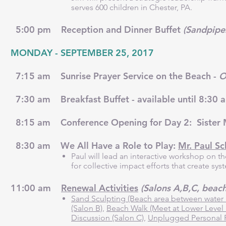
serves 600 children in Chester, PA.
5:00 pm Reception and Dinner Buffet
(Sandpipe
MONDAY - SEPTEMBER 25, 2017
7:15 am Sunrise Prayer Service on the Beach -
O
7:30 am Breakfast Buffet - available until 8:30
8:15 am Conference Opening for Day 2: Sister 
8:30 am We All Have a Role to Play:
Mr. Paul S
Paul will lead an interactive workshop on 
for collective impact efforts that create sy
11:00 am
Renewal Activities
(Salons A,B,C, beach
Sand Sculpting (Beach area between water 
(Salon B)
,
Beach Walk (Meet at Lower Level 
Discussion (Salon C)
,
Unplugged Personal 