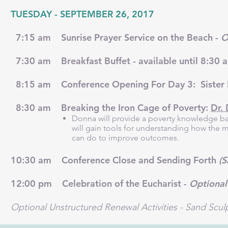
TUESDAY - SEPTEMBER 26, 2017
7:15 am Sunrise Prayer Service on the Beach -
O
7:30 am Breakfast Buffet - available until 8:30
8:15 am Conference Opening For Day 3: Sister 
8:30 am Breaking the Iron Cage of Poverty:
Dr.
Donna will provide a poverty knowledge ba
will gain tools for understanding how the m
can do to improve outcomes.
10:30 am Conference Close and Sending Forth
(S
12:00 pm Celebration of the Eucharist -
Optional
Optional Unstructured Renewal Activities - Sand Scul