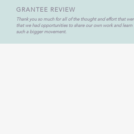
GRANTEE REVIEW
Thank you so much for all of the thought and effort that we
that we had opportunities to share our own work and learn fr
such a bigger movement.
9420 New Harmony Road, Suite A, Evansville, IN 4
1-812-963-7569