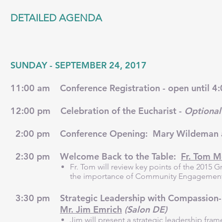
DETAILED AGENDA
SUNDAY - SEPTEMBER 24, 2017
11:00 am Conference Registration - open until 
12:00 pm Celebration of the Eucharist -
Optional
2:00 pm Conference Opening: Mary Wildeman an
2:30 pm Welcome Back to the Table:
Fr. Tom 
Fr. Tom will review key points of the 2015
the importance of Community Engagement i
3:30 pm Strategic Leadership with Compassion-Inf
Mr. Jim Emrich
(Salon DE)
Jim will present a strategic leadership fr