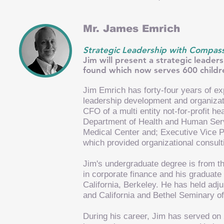
Mr. James Emrich
Strategic Leadership with Compassi
Jim will present a strategic leade
found which now serves 600 childre
Jim Emrich has forty-four years of ex
leadership development and organizati
CFO of a multi entity not-for-profit h
Department of Health and Human Serv
Medical Center and; Executive Vice Pr
which provided organizational consu
Jim's undergraduate degree is from 
in corporate finance and his graduate 
California, Berkeley. He has held adj
and California and Bethel Seminary of
During his career, Jim has served on 2