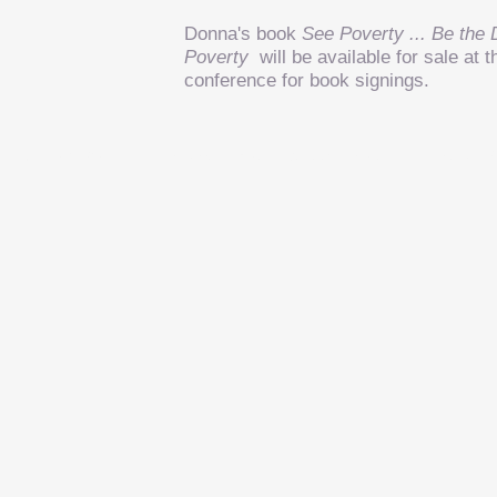
Donna's book
See Poverty ... Be the 
Poverty
will be available for sale a
conference for book signings.
9420 New Harmony Road, Suite A, Evansville, IN 4
1-812-963-7569