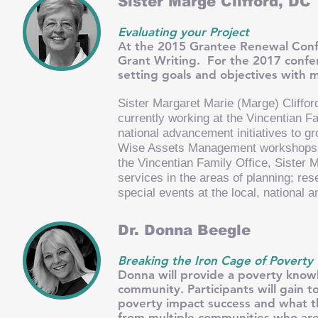
Sister Marge Clifford, DC
Evaluating your Project
At the 2015 Grantee Renewal Confe
Grant Writing. For the 2017 confer
setting goals and objectives with
Sister Margaret Marie (Marge) Cliffo
currently working at the Vincentian F
national advancement initiatives to g
Wise Assets Management workshops in
the Vincentian Family Office, Sister 
services in the areas of planning; re
special events at the local, national a
Dr. Donna Beegle
Breaking the Iron Cage of Poverty
Donna will provide a poverty know
community. Participants will gain t
poverty impact success and what t
from multiple communities who are