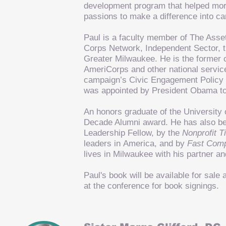
development program that helped more
passions to make a difference into c
Paul is a faculty member of The Ass
Corps Network, Independent Sector, t
Greater Milwaukee. He is the former c
AmeriCorps and other national servic
campaign’s Civic Engagement Policy
was appointed by President Obama to
An honors graduate of the University 
Decade Alumni award. He has also be
Leadership Fellow, by the
Nonprofit 
leaders in America, and by
Fast Com
lives in Milwaukee with his partner and
Paul's book will be available for sal
at the conference for book signings.