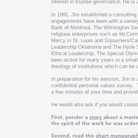
interest in trustee governance. He is
In 1991, Jim established a consulting 
engagements have been with a variety o
Bank of Montreal, The Wilmington S
religious enterprises such as McCormi
Mercy in St. Louis and Sojourners/Call
Leadership Oklahoma and The Hyde Sc
Ethical Leadership, The Special Olym
been active for many years in a small
theology of institutions which can be 
In preparation for his session, Jim is 
confidential personal values survey.
a few minutes of your time and provi
He would also ask if you would consi
First, ponder a
story
about a maste
the spirit of the work he was orde
Second, read this
short monograp