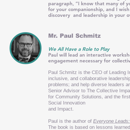
paragraph, “I know that many of yo
for your companionship, and I wish
discovery and leadership in your o
Mr. Paul Schmitz
We All Have a Role to Play
Paul will lead an interactive work
engagement necessary for collectiv
Paul Schmitz is the CEO of
Leading I
inclusive, and collaborative leaders
problems; and help diverse leaders a
Senior Advisor to The Collective Imp
for Community Solutions, and the firs
Social Innovation
and Impact.
Paul is the author of
Everyone Leads:
The book is based on lessons learne