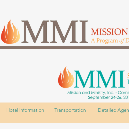
Hotel Information
Transportation
Detailed Age