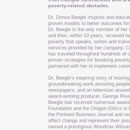
poverty-related obstacles.
Dr. Donna Beegle inspires and educate
proven models to better outcomes for 
Dr. Beegle is the only member of her
and then, within 10 years, received h
poverty that speaks, writes and trains
services provided by her company,
C
has traveled throughout hundreds of ci
proven strategies for breaking poverty
partnered with her to implement comm
Dr. Beegle’s inspiring story of movin
groundbreaking work assisting people 
newspapers, and on television around
award-winning producer, George Rive
Beegle has received numerous awards 
Foundation and the Oregon Ethics in
the Portland Business Journal and r
affect change and represent their pos
named a prestigious Woodrow Wilson P