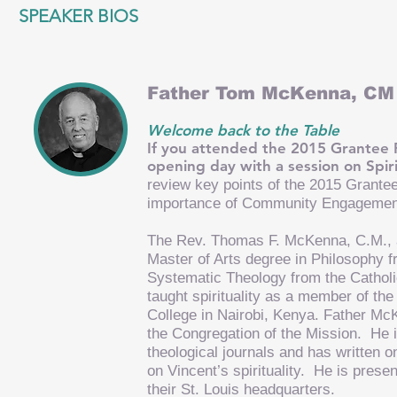
SPEAKER BIOS
Father Tom McKenna, CM
Welcome back to the Table
If you attended the 2015 Grante
opening day with a session on Spir
review key points of the 2015 Grant
importance of Community Engagement 
The Rev. Thomas F. McKenna, C.M., a 
Master of Arts degree in Philosophy f
Systematic Theology from the Catholi
taught spirituality as a member of th
College in Nairobi, Kenya. Father Mc
the Congregation of the Mission. He is
theological journals and has written o
on Vincent’s spirituality. He is prese
their St. Louis headquarters.